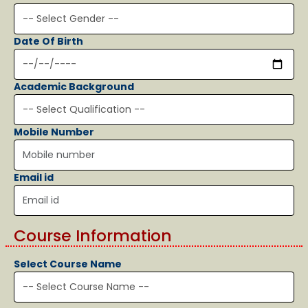
Date Of Birth
Academic Background
Mobile Number
Email id
Course Information
Select Course Name