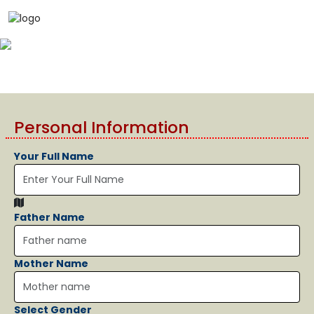
Personal Information
Your Full Name
Father Name
Mother Name
Select Gender