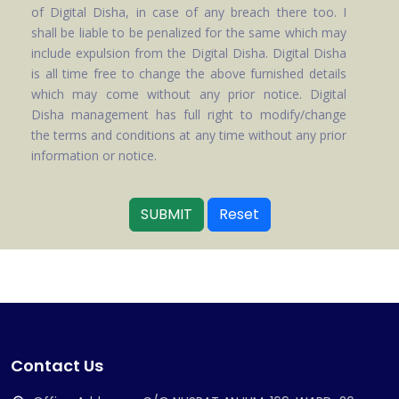
of Digital Disha, in case of any breach there too. I
shall be liable to be penalized for the same which may
include expulsion from the Digital Disha. Digital Disha
is all time free to change the above furnished details
which may come without any prior notice. Digital
Disha management has full right to modify/change
the terms and conditions at any time without any prior
information or notice.
SUBMIT
Reset
Contact Us