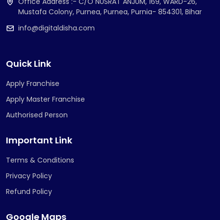
Office Address :- C/O NUSRAT ANJUM, 169, WARD-26,
Mustafa Colony, Purnea, Purnea, Purnia- 854301, Bihar
info@digitaldisha.com
Quick Link
Apply Franchise
Apply Master Franchise
Authorised Person
Important Link
Terms & Conditions
Privacy Policy
Refund Policy
Google Maps