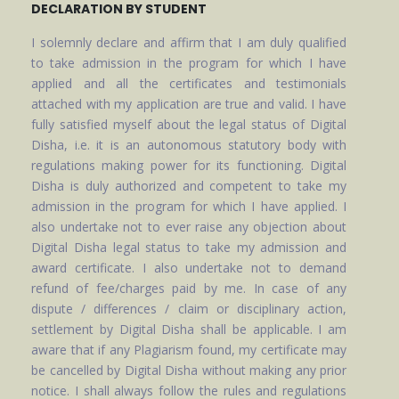
DECLARATION BY STUDENT
I solemnly declare and affirm that I am duly qualified
to take admission in the program for which I have
applied and all the certificates and testimonials
attached with my application are true and valid. I have
fully satisfied myself about the legal status of Digital
Disha, i.e. it is an autonomous statutory body with
regulations making power for its functioning. Digital
Disha is duly authorized and competent to take my
admission in the program for which I have applied. I
also undertake not to ever raise any objection about
Digital Disha legal status to take my admission and
award certificate. I also undertake not to demand
refund of fee/charges paid by me. In case of any
dispute / differences / claim or disciplinary action,
settlement by Digital Disha shall be applicable. I am
aware that if any Plagiarism found, my certificate may
be cancelled by Digital Disha without making any prior
notice. I shall always follow the rules and regulations