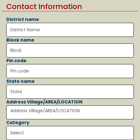
Contact Information
District name
Block name
Pin code
State name
Address Village/AREA/LOCATION
Category