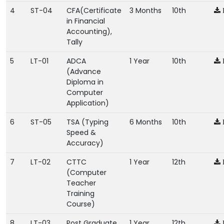
4
ST-04
CFA(Certificate
3 Months
10th
in Financial
Accounting),
Tally
5
LT-01
ADCA
1 Year
10th
(Advance
Diploma in
Computer
Application)
6
ST-05
TSA (Typing
6 Months
10th
Speed &
Accuracy)
7
LT-02
CTTC
1 Year
12th
(Computer
Teacher
Training
Course)
8
LT-03
Post Graduate
1 Year
12th