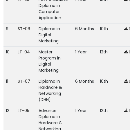
Diploma in
Computer
Application
9
ST-06
Diploma in
6 Months
10th
Digital
Marketing
10
LT-04
Master
1 Year
12th
Program in
Digital
Marketing
11
ST-07
Diploma in
6 Months
10th
Hardware &
Networking
(DHN)
12
LT-05
Advance
1 Year
12th
Diploma in
Hardware &
Networking