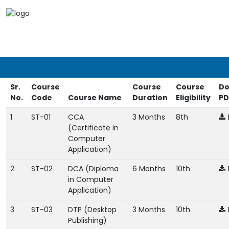
Sr.
Course
Course
Course
Do
No.
Code
Course Name
Duration
Eligibility
PD
1
ST-01
CCA
3 Months
8th
(Certificate in
Computer
Application)
2
ST-02
DCA (Diploma
6 Months
10th
in Computer
Application)
3
ST-03
DTP (Desktop
3 Months
10th
Publishing)