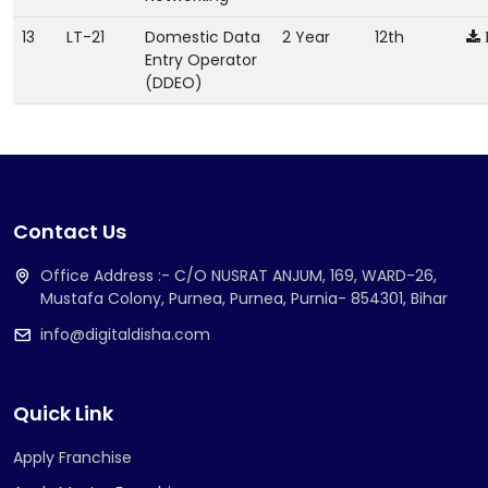
13
LT-21
Domestic Data
2 Year
12th
Entry Operator
(DDEO)
Contact Us
Office Address :- C/O NUSRAT ANJUM, 169, WARD-26,
Mustafa Colony, Purnea, Purnea, Purnia- 854301, Bihar
info@digitaldisha.com
Quick Link
Apply Franchise