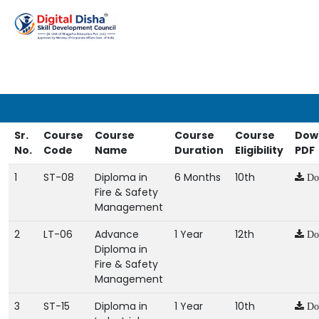
Sr.
Course
Course
Course
Course
Dow
No.
Code
Name
Duration
Eligibility
PDF
1
ST-08
Diploma in
6 Months
10th
Do
Fire & Safety
Management
2
LT-06
Advance
1 Year
12th
Do
Diploma in
Fire & Safety
Management
3
ST-15
Diploma in
1 Year
10th
Do