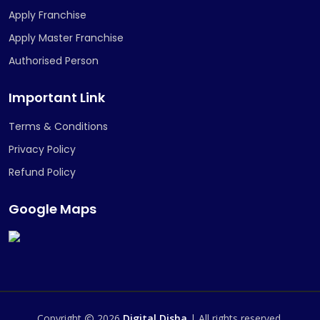
Apply Franchise
Apply Master Franchise
Authorised Person
Important Link
Terms & Conditions
Privacy Policy
Refund Policy
Google Maps
Copyright
2026
Digital Disha
| All rights reserved.