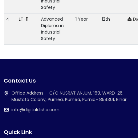
Industrial
Safety
4
LT-11
Advanced
1 Year
12th
Do
Diploma in
Industrial
Safety
Contact Us
Office Address :- C/O NUSRAT ANJUM, 169, WARD-26,
Mustafa Colony, Purnea, Purnea, Purnia- 854301, Bihar
info@digitaldisha.com
Quick Link